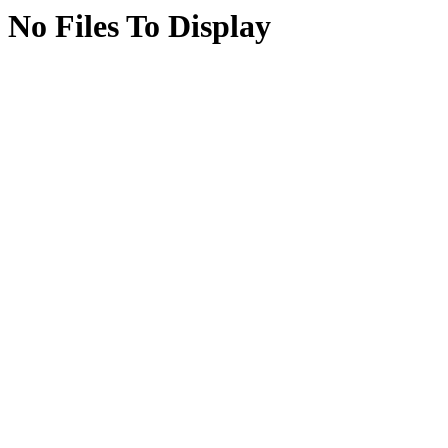
No Files To Display