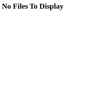
No Files To Display