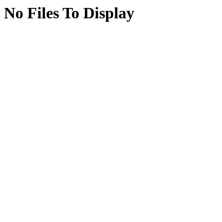
No Files To Display