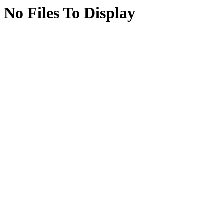
No Files To Display