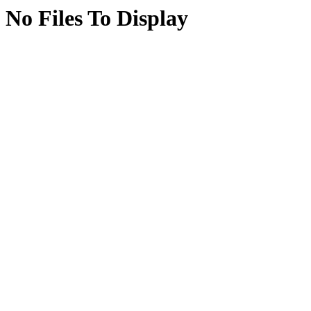
No Files To Display