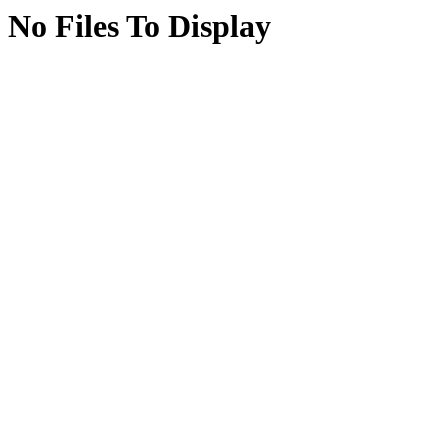
No Files To Display