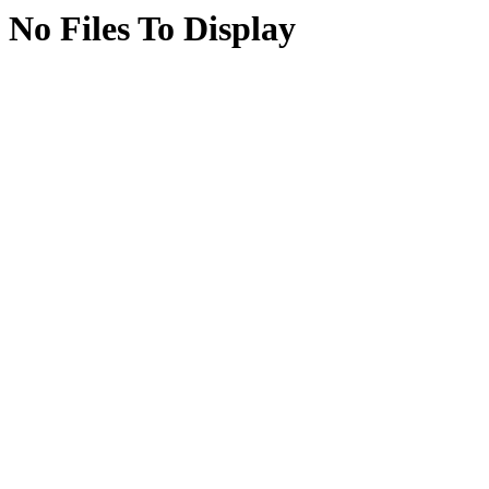
No Files To Display