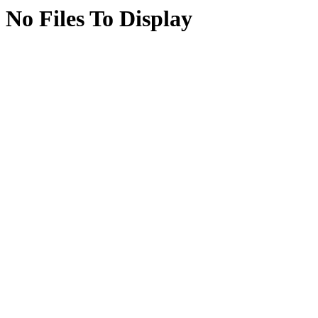
No Files To Display