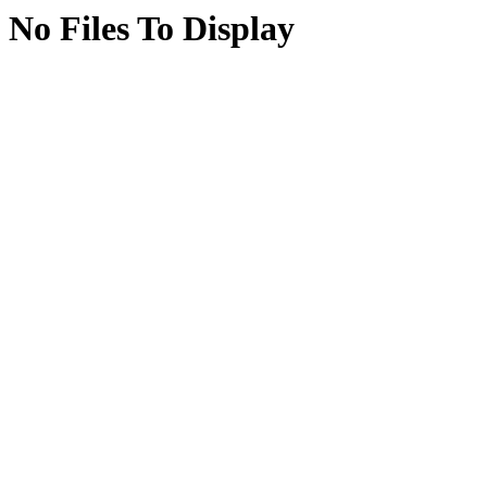
No Files To Display