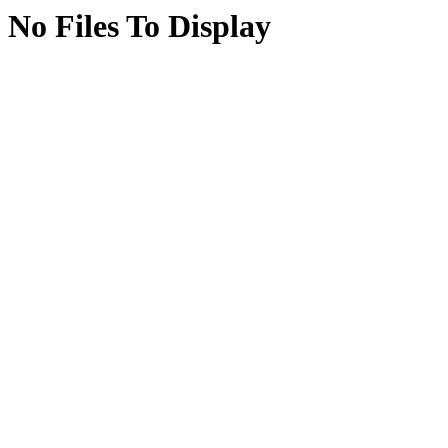
No Files To Display