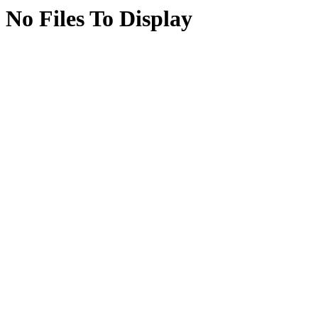
No Files To Display