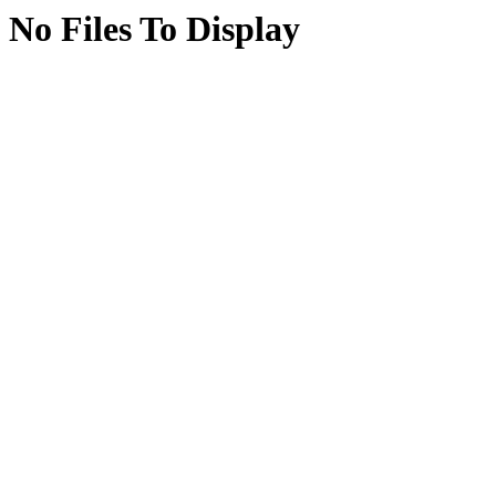
No Files To Display