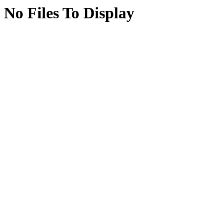
No Files To Display