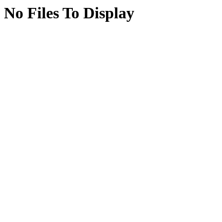
No Files To Display