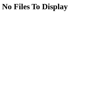
No Files To Display