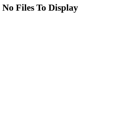
No Files To Display