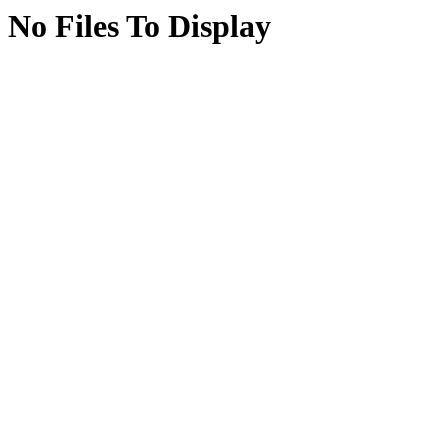
No Files To Display