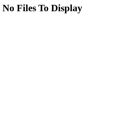
No Files To Display