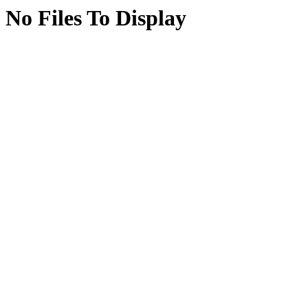
No Files To Display