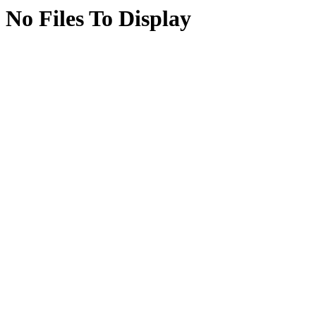
No Files To Display