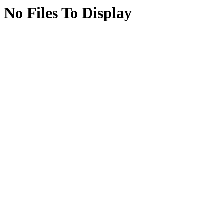
No Files To Display