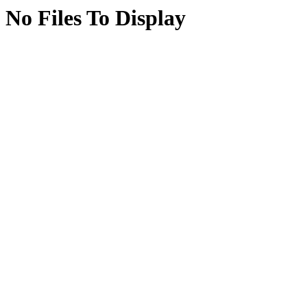
No Files To Display