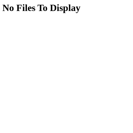
No Files To Display