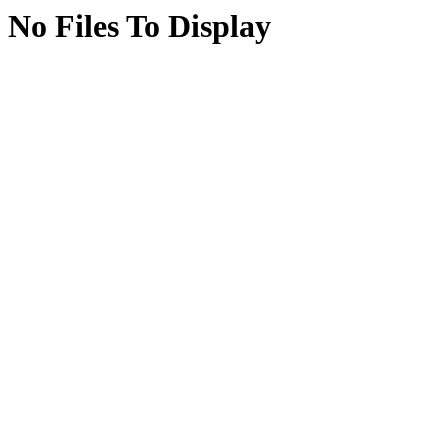
No Files To Display