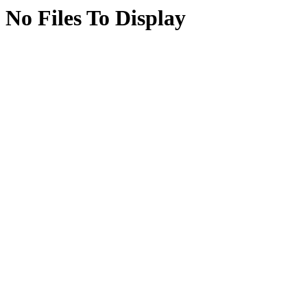
No Files To Display