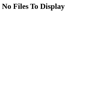
No Files To Display