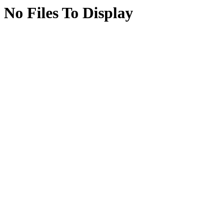
No Files To Display