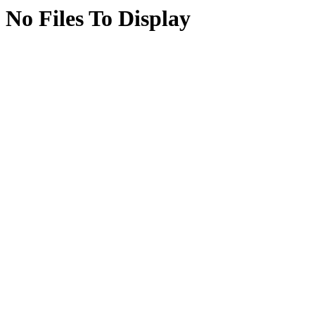
No Files To Display