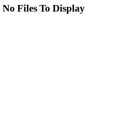
No Files To Display