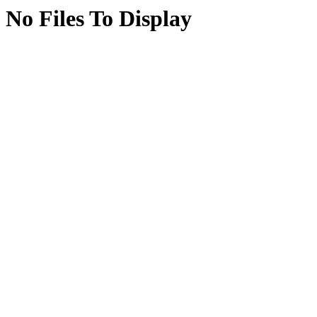
No Files To Display