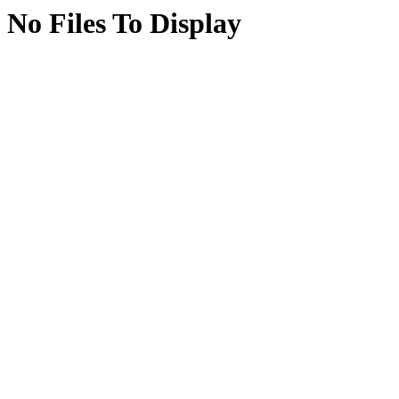
No Files To Display