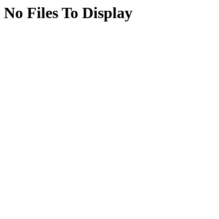
No Files To Display