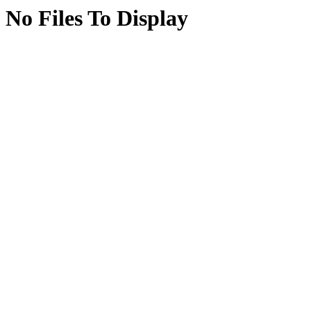
No Files To Display