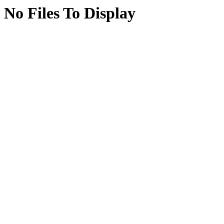
No Files To Display