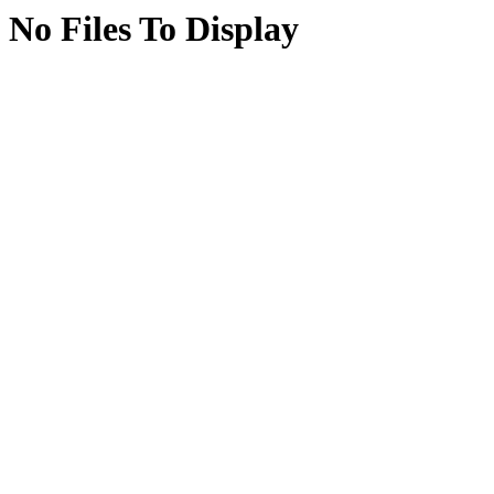
No Files To Display