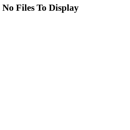
No Files To Display