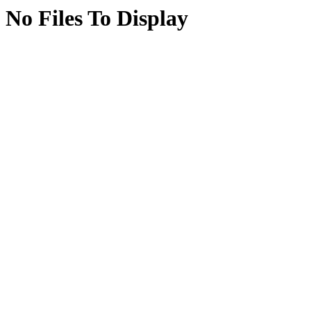
No Files To Display