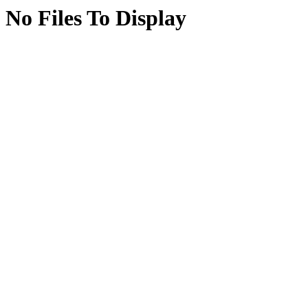
No Files To Display