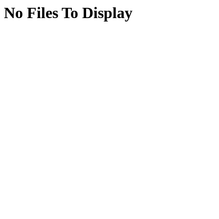
No Files To Display