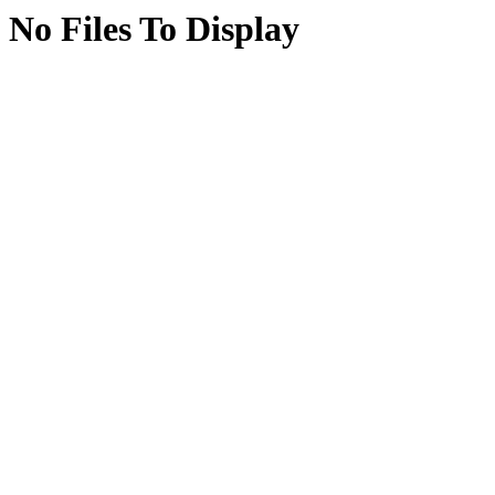
No Files To Display