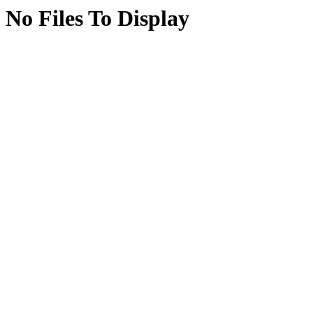
No Files To Display