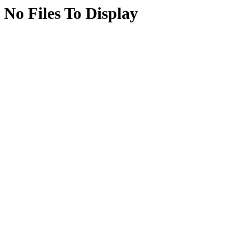
No Files To Display