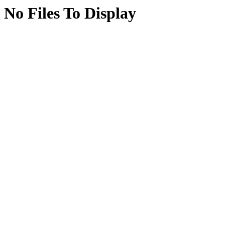
No Files To Display