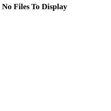
No Files To Display