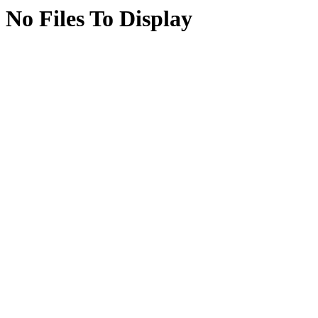
No Files To Display