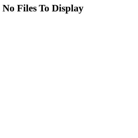
No Files To Display