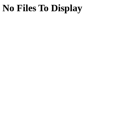
No Files To Display