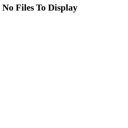
No Files To Display