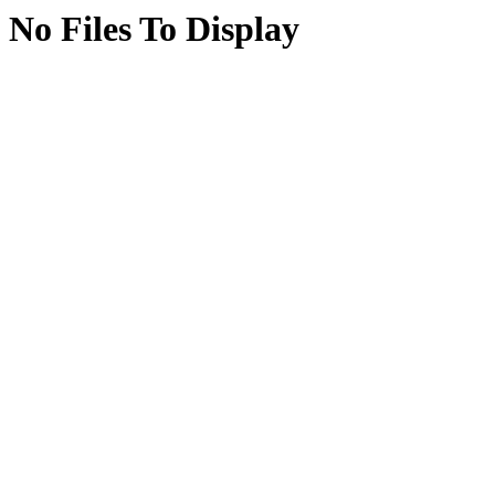
No Files To Display