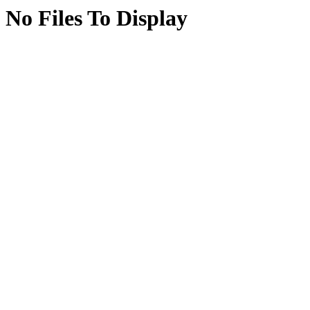
No Files To Display